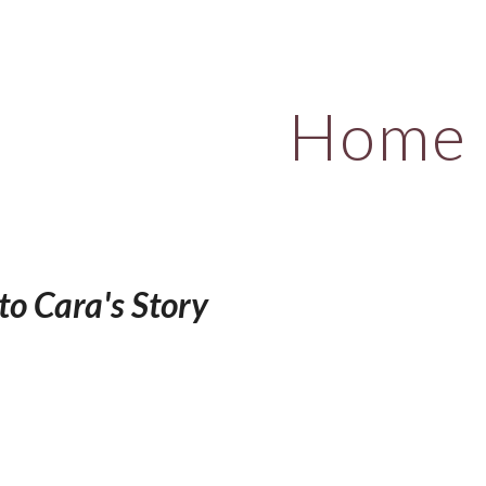
ip to main content
Skip to navigat
Home
o Cara's Story