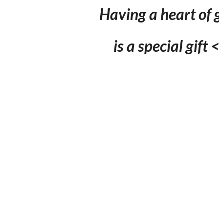
Having a heart of 
is a special gift 